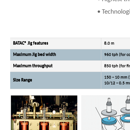
• Technologi
BATAC® Jig features
8.0 m
Maximum Jig bed width
960 tph (for c
Maximum throughput
850 tph (for fi
150 – 10 mm (
Size Range
10/12 – 0.5 mm