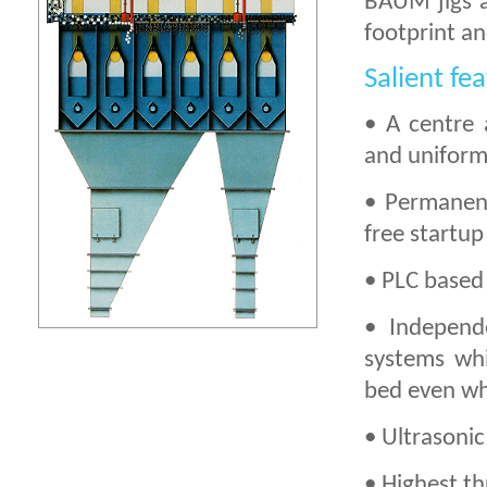
BAUM jigs a
footprint an
Salient fe
• A centre 
and uniform 
• Permanent
free startup
• PLC based 
• Independ
systems whi
bed even wh
• Ultrasonic
• Highest th