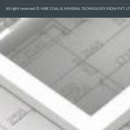
All right reserved © MBE COAL & MINERAL TECHNOLOGY INDIA PVT. LT