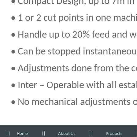
• Compact Design, up to 7m in
• 1 or 2 cut points in one mach
• Handle up to 20% feed and w
• Can be stopped instantaneou
• Adjustments done from the con
• Inter – Operable with all es
• No mechanical adjustments on
||
Home
||
About Us
||
Products