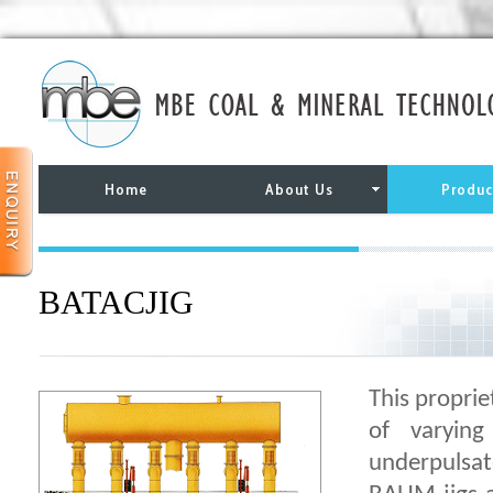
Home
About Us
Produc
BATACJIG
This proprie
of varyin
underpulsat