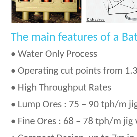
The main features of a Bat
• Water Only Process
• Operating cut points from 1.3
• High Throughput Rates
• Lump Ores : 75 – 90 tph/m ji
• Fine Ores : 68 – 78 tph/m jig