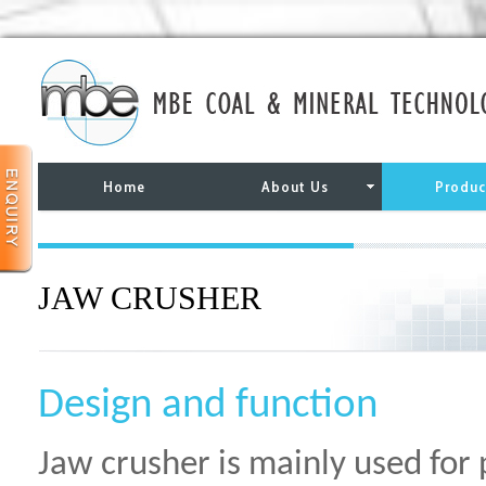
Home
About Us
Produc
JAW CRUSHER
Design and function
Jaw crusher is mainly used for