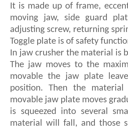
It is made up of frame, eccen
moving jaw, side guard plat
adjusting screw, returning spri
Toggle plate is of safety functio
In jaw crusher the material i
The jaw moves to the maximum
movable the jaw plate leave
position. Then the material
movable jaw plate moves gradua
is squeezed into several sma
material will fall, and those