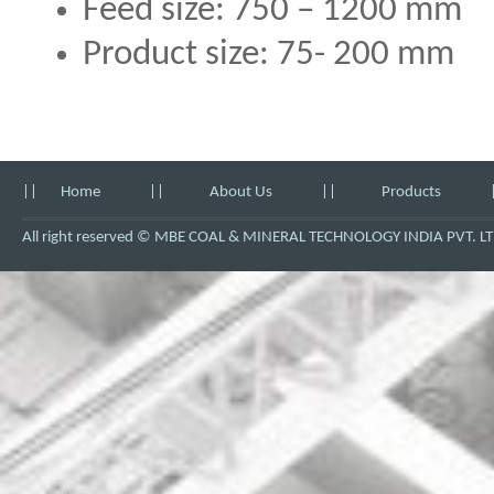
Feed size: 750 – 1200 mm
Product size: 75- 200 mm
||
Home
||
About Us
||
Products
All right reserved © MBE COAL & MINERAL TECHNOLOGY INDIA PVT. LT