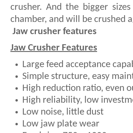
crusher. And the bigger sizes
chamber, and will be crushed a
Jaw crusher features
Jaw Crusher Features
Large feed acceptance capabi
Simple structure, easy mai
High reduction ratio, even o
High reliability, low invest
Low noise, little dust
Low jaw plate wear